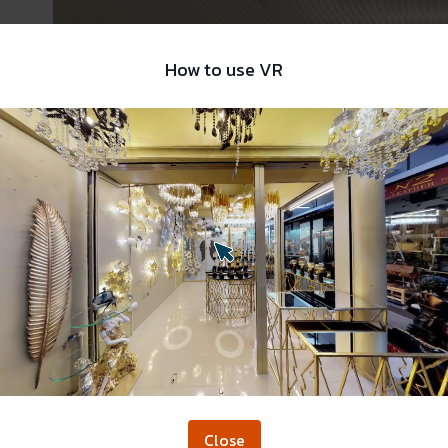
 items
How to use VR
/2 room
Close