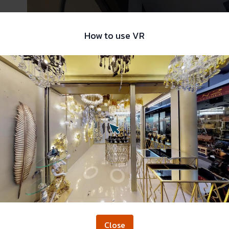
 items
How to use VR
 38,
Close