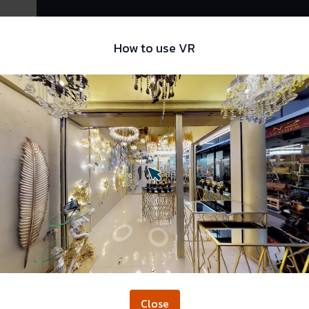
1 items
How to use VR
Close