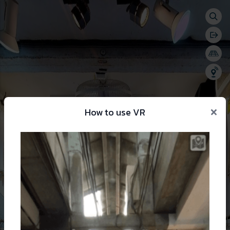
Togg
se menu
Bac
Togg
Shar
×
How to use VR
 change language