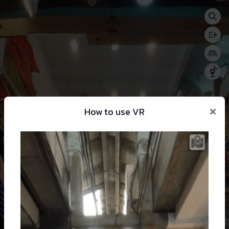
Togg
se menu
Bac
Togg
Shar
×
How to use VR
 change language