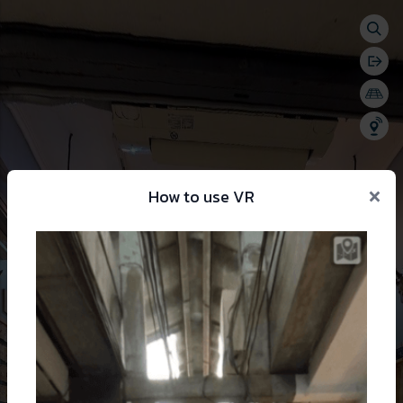
Togg
se menu
Bac
Togg
Shar
×
How to use VR
 change language