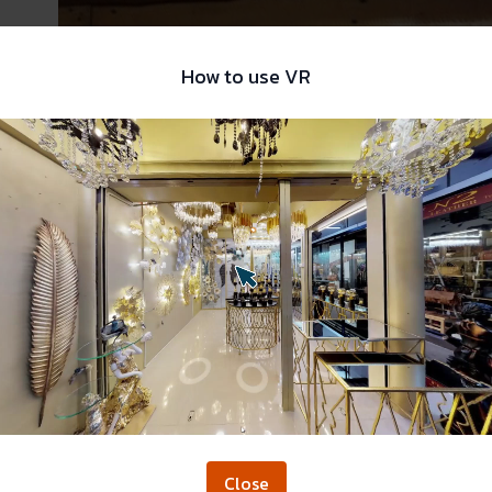
 items
How to use VR
you.”
home
Close